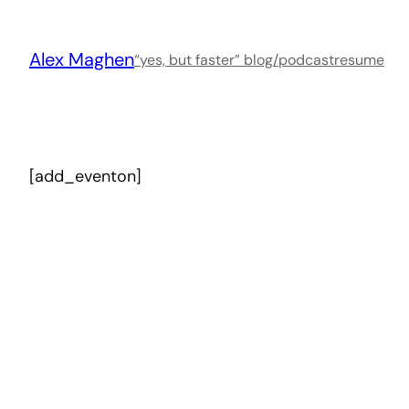
Skip
to
Alex Maghen
content
“yes, but faster” blog/podcast
resume
[add_eventon]