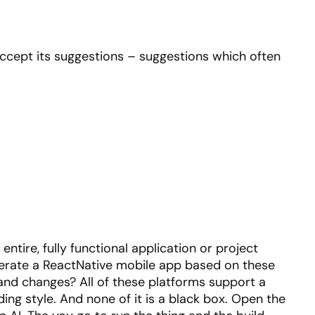
 accept its suggestions – suggestions which often
entire, fully functional application or project
generate a ReactNative mobile app based on these
and changes? All of these platforms support a
oding style. And none of it is a black box. Open the