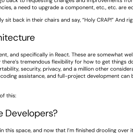
n go back to requesting changes and improvements from 
encies, a need to upgrade a component, etc., etc. are e
 sit back in their chairs and say, “Holy CRAP!” And rig
itecture
, and specifically in React. These are somewhat well
ly there’s tremendous flexibility for how to get things
bility, security, privacy, and a million other consider
 coding assistance, and full-project development can be
of this:
re Developers?
y in this space, and now that I’m finished drooling over