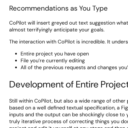
Recommendations as You Type
CoPilot will insert greyed out text suggestion what
almost terrifyingly anticipate your goals.
The interaction with CoPilot is incredible. It under
Entire project you have open
File you’re currently editing
All of the previous requests and changes yo
Development of Entire Projec
Still within CoPilot, but also a wide range of other 
based on a well defined textual specification, a F
inputs and the output can be shockingly close to
truly iterative process of correcting things you don