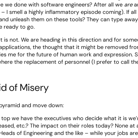
re we done with software engineers? After all we
are
an
 – I smell a highly inflammatory episode coming). If al
 and unleash them on these tools? They can type away (
e ready to go.
” It is not. We are heading in this direction and for 
g applications, the thought that it might be removed f
rifies me for the future of human work and expression. 
e where the replacement of personnel (I prefer to call t
d of Misery
 pyramid and move down:
e top we have the executives who decide what it is we’
leased, etc.? The impact on their roles today? None at 
 Heads of Engineering and the like – while your jobs ar