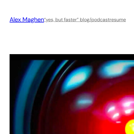
Skip
to
Alex Maghen
content
“yes, but faster” blog/podcast
resume