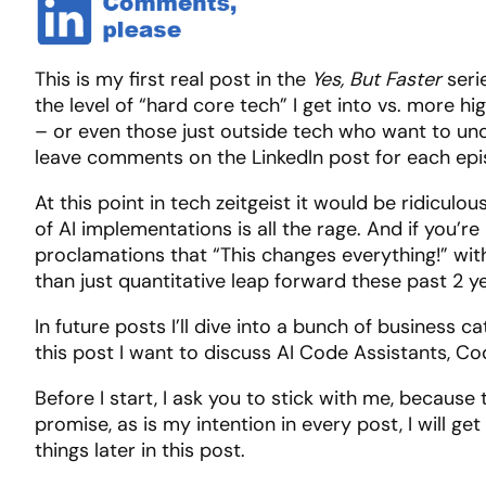
This is my first real post in the
Yes, But Faster
seri
the level of “hard core tech” I get into vs. more hi
– or even those just outside tech who want to und
leave comments on the LinkedIn post for each episod
At this point in tech zeitgeist it would be ridicul
of AI implementations is all the rage. And if you’r
proclamations that “This changes everything!” with
than just quantitative leap forward these past 2 y
In future posts I’ll dive into a bunch of business c
this post I want to discuss AI Code Assistants, Co
Before I start, I ask you to stick with me, because 
promise, as is my intention in every post, I will g
things later in this post.