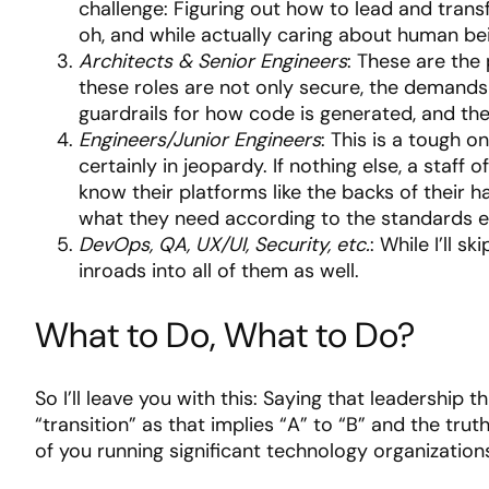
challenge: Figuring out how to lead and tran
oh, and while actually caring about human being
Architects & Senior Engineers
: These are the
these roles are not only secure, the demands
guardrails for how code is generated, and the
Engineers/Junior Engineers
: This is a tough o
certainly in jeopardy. If nothing else, a staf
know their platforms like the backs of their 
what they need according to the standards esta
DevOps, QA, UX/UI, Security, etc.
: While I’ll 
inroads into all of them as well.
What to Do, What to Do?
So I’ll leave you with this: Saying that leadership t
“transition” as that implies “A” to “B” and the trut
of you running significant technology organization