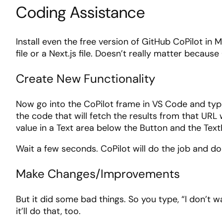
Coding Assistance
Install even the free version of GitHub CoPilot in
file or a Next.js file. Doesn’t really matter beca
Create New Functionality
Now go into the CoPilot frame in VS Code and type
the code that will fetch the results from that URL 
value in a Text area below the Button and the Tex
Wait a few seconds. CoPilot will do the job and do 
Make Changes/Improvements
But it did some bad things. So you type, “I don’t wa
it’ll do that, too.