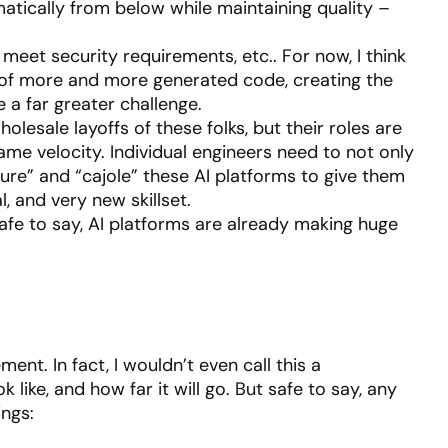
atically from below while maintaining quality –
meet security requirements, etc.. For now, I think
e of more and more generated code, creating the
 a far greater challenge.
lesale layoffs of these folks, but their roles are
same velocity. Individual engineers need to not only
ure” and “cajole” these AI platforms to give them
, and very new skillset.
, safe to say, AI platforms are already making huge
ment. In fact, I wouldn’t even call this a
 like, and how far it will go. But safe to say, any
ings: