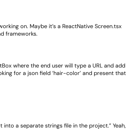
 working on. Maybe it’s a ReactNative Screen.tsx
 and frameworks.
extBox where the end user will type a URL and add
king for a json field ‘hair-color’ and present that
into a separate strings file in the project.” Yeah,