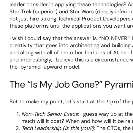
leader consider in applying these technologies? A
Star Trek (superior) and Star Wars (deeply inferior
not just hire strong Technical Product Developers
these platforms until the applications you want ar
I wish I could say that the answer is, “NO, NEVER!
creativity that goes into architecting and buildin
and along with all of the other features of AI, ter
and, interestingly, I believe this is a circumstanc
the-pyramid-upward model.
The “Is My Job Gone?” Pyrami
But to make my point, let’s start at the
top
of the
Non-Tech Senior Execs
: I guess way up at th
much will it cost? When and how will it be re
Tech Leadership (is this you?)
: The CTOs, the