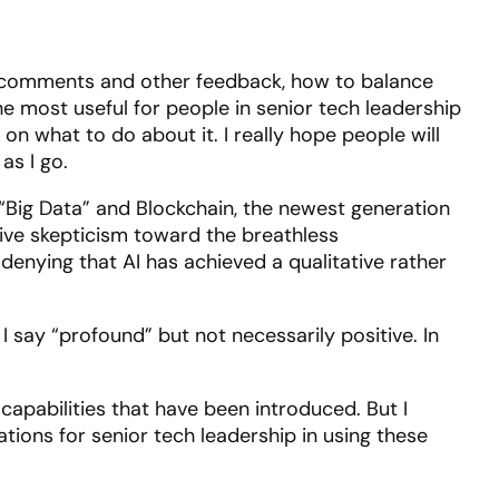
rom comments and other feedback, how to balance
 the most useful for people in senior tech leadership
 what to do about it. I really hope people will
as I go.
th “Big Data” and Blockchain, the newest generation
ctive skepticism toward the breathless
denying that AI has achieved a qualitative rather
 I say “profound” but not necessarily positive. In
e capabilities that have been introduced. But I
ations for senior tech leadership in using these