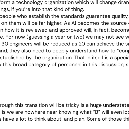
sform a technology organization which will change dram
s, if you’re into that kind of thing.
 people who establish the standards guarantee quality, 
 on them will be far higher. As AI becomes the sourc
n how it is reviewed and approved will, in fact, become
ne. For now (guessing a year or two) we may not see who
f of 30 engineers will be reduced as 20 can achieve the 
hand, they also need to deeply understand how to “conj
blished by the organization. That in itself is a special
skip this broad category of personnel in this discussion
hrough this transition will be tricky is a huge understate
h is we are nowhere near knowing what “B” will even look
s have a lot to think about, and plan. Some of those th