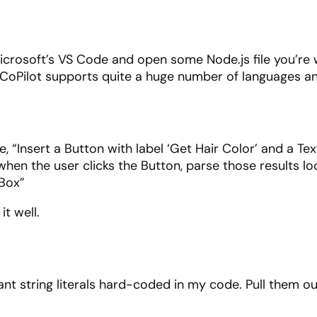
 Microsoft’s VS Code and open some Node.js file you’re
use CoPilot supports quite a huge number of languages
, “Insert a Button with label ‘Get Hair Color’ and a T
when the user clicks the Button, parse those results loo
tBox”
it well.
nt string literals hard-coded in my code. Pull them out 