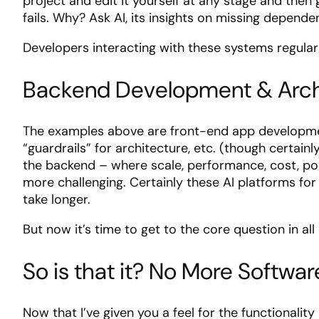
project and edit it yourself at any stage and the
fails. Why? Ask AI, its insights on missing depend
Developers interacting with these systems regularly
Backend Development & Arch
The examples above are front-end app development
“guardrails” for architecture, etc. (though certain
the backend – where scale, performance, cost, porta
more challenging. Certainly these AI platforms for
take longer.
But now it’s time to get to the core question in all 
So is that it? No More Softwa
Now that I’ve given you a feel for the functionalit