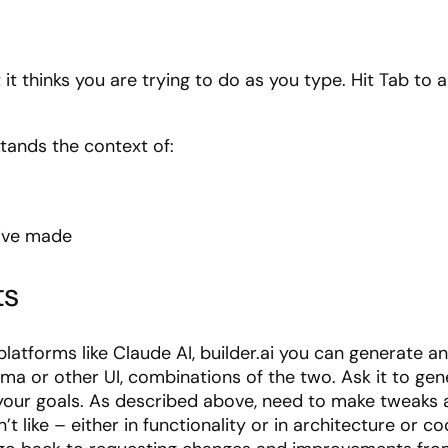
 it thinks you are trying to do as you type. Hit Tab to
stands the context of:
u’ve made
ts
platforms like Claude AI, builder.ai you can generate an 
igma or other UI, combinations of the two. Ask it to 
 your goals. As described above, need to make tweaks 
’t like – either in functionality or in architecture or c