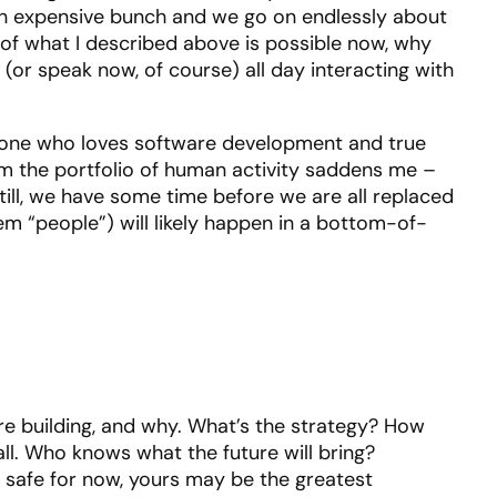
 expensive bunch and we go on endlessly about
l of what I described above is possible now, why
or speak now, of course) all day interacting with
someone who loves software development and true
rom the portfolio of human activity saddens me –
Still, we have some time before we are all replaced
hem “people”) will likely happen in a bottom-of-
re building, and why. What’s the strategy? How
all. Who knows what the future will bring?
e safe for now, yours may be the greatest