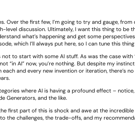
es. Over the first few, I’m going to try and gauge, f
gh-level discussion. Ultimately, I want this thing to be
erstand what’s happening and get some perspectives on
e, which I’ll always put here, so I can tune this thing 
ous not to start with some AI stuff. As was the case wi
e not “in AI” now, you’re nothing. But despite my instin
 each and every new invention or iteration, there’s no 
ears.
ategories where AI is having a profound effect – notice,
de Generators, and the like.
the first part of this is shock and awe at the incredibl
et to the challenges, the trade-offs, and my recommend