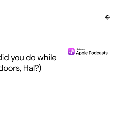
Linked
did you do while
oors, Hal?)