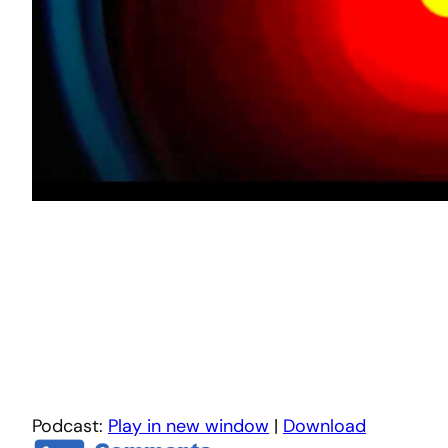
Podcast:
Play in new window
|
Download