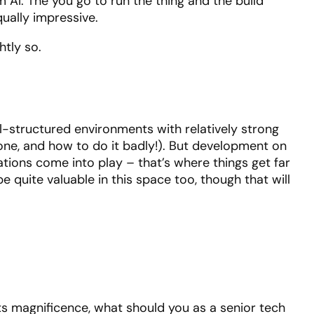
AI. The you go to run the thing and the build
qually impressive.
htly so.
-structured environments with relatively strong
 done, and how to do it badly!). But development on
ations come into play – that’s where things get far
 quite valuable in this space too, though that will
 its magnificence, what should you as a senior tech