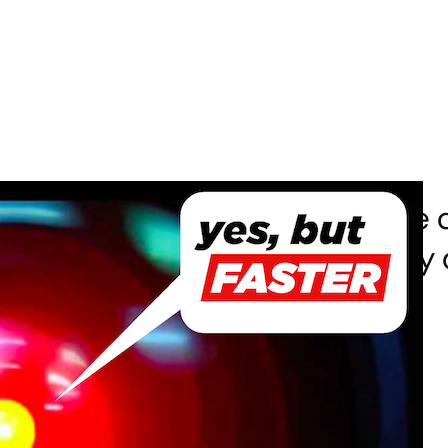
[001] AI for Coding (What else 
you were opening the pod bay d